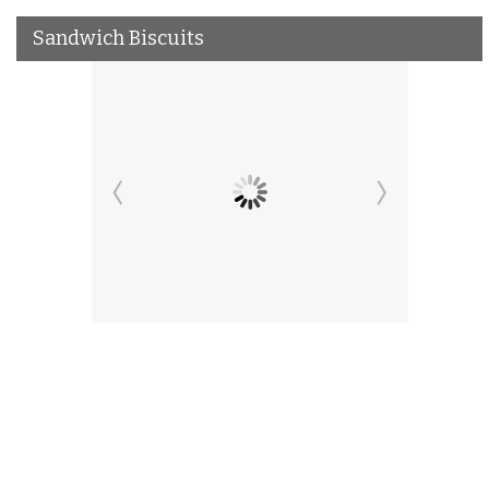
Sandwich Biscuits