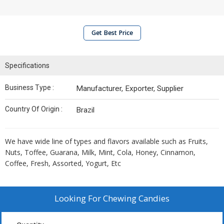
Get Best Price
Specifications
Business Type :
Manufacturer, Exporter, Supplier
Country Of Origin :
Brazil
We have wide line of types and flavors available such as Fruits,
Nuts, Toffee, Guarana, Milk, Mint, Cola, Honey, Cinnamon,
Coffee, Fresh, Assorted, Yogurt, Etc
Looking For
Chewing Candies