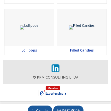
Lollipops
Filled Candies
© PPM CONSULTING LTDA
Call Us
Best Price