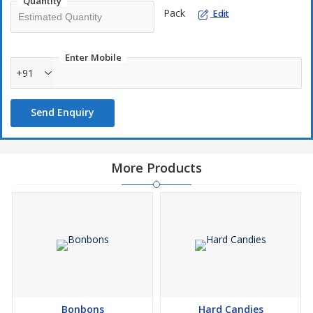
Quantity
Pack
Edit
Enter Mobile
+91
Send Enquiry
More Products
Bonbons
Hard Candies