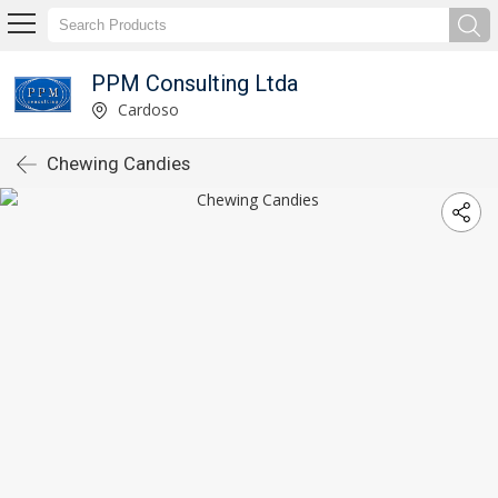
PPM Consulting Ltda
Cardoso
Chewing Candies